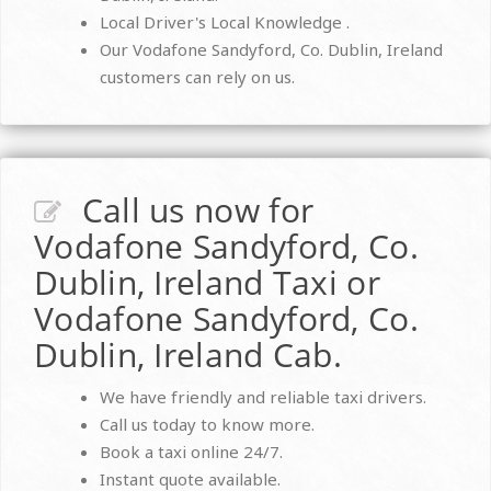
Local Driver's Local Knowledge .
Our Vodafone Sandyford, Co. Dublin, Ireland
customers can rely on us.
Call us now for
Vodafone Sandyford, Co.
Dublin, Ireland Taxi or
Vodafone Sandyford, Co.
Dublin, Ireland Cab.
We have friendly and reliable taxi drivers.
Call us today to know more.
Book a taxi online 24/7.
Instant quote available.