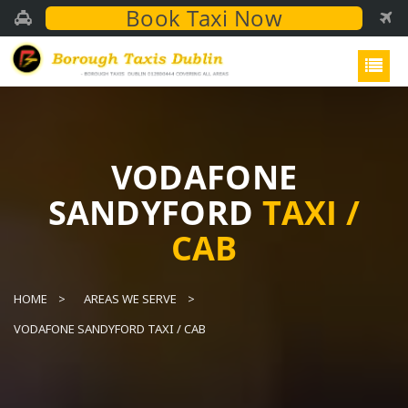
Book Taxi Now
VODAFONE
SANDYFORD
TAXI /
CAB
HOME
AREAS WE SERVE
VODAFONE SANDYFORD TAXI / CAB