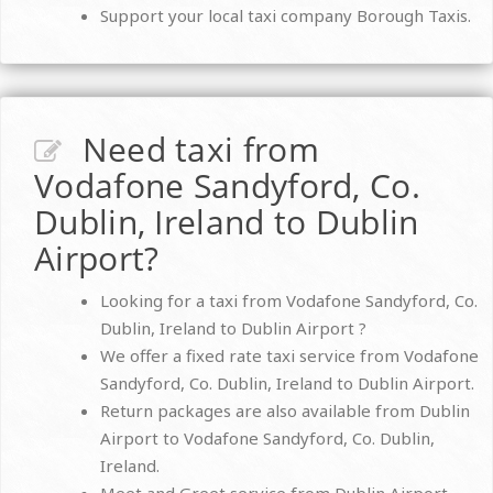
Support your local taxi company Borough Taxis.
Need taxi from
Vodafone Sandyford, Co.
Dublin, Ireland to Dublin
Airport?
Looking for a taxi from Vodafone Sandyford, Co.
Dublin, Ireland to Dublin Airport ?
We offer a fixed rate taxi service from Vodafone
Sandyford, Co. Dublin, Ireland to Dublin Airport.
Return packages are also available from Dublin
Airport to Vodafone Sandyford, Co. Dublin,
Ireland.