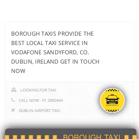
BOROUGH TAXIS PROVIDE THE
BEST LOCAL TAXI SERVICE IN
VODAFONE SANDYFORD, CO.
DUBLIN, IRELAND GET IN TOUCH
NOW
LOOKING FOR TAXI
CALL NOW - 01 2800444
DUBLIN AIRPORT TAXI