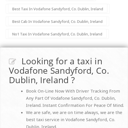
Best Taxi In Vodafone Sandyford, Co. Dublin, Ireland
Best Cab In Vodafone Sandyford, Co. Dublin, Ireland
No1 Taxi In Vodafone Sandyford, Co. Dublin, Ireland
Looking for a taxi in
Vodafone Sandyford, Co.
Dublin, Ireland ?
Book On-Line Now With Driver Tracking From
Any Part Of Vodafone Sandyford, Co. Dublin,
Ireland. Instant Confirmation For Peace Of Mind.
We are safe, we are on time always, we are the
best taxi service in Vodafone Sandyford, Co.
Dublin, Ireland.