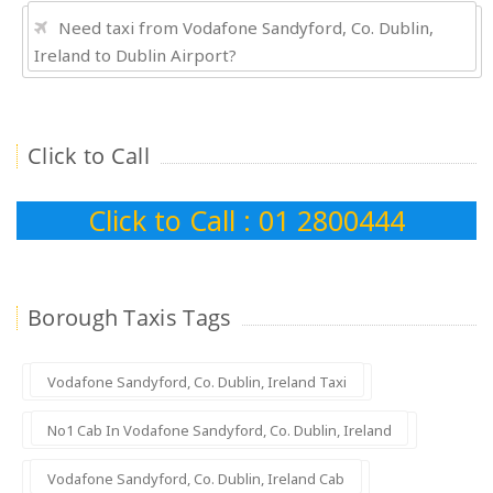
Need taxi from Vodafone Sandyford, Co. Dublin,
Ireland to Dublin Airport?
Click to Call
Click to Call : 01 2800444
Borough Taxis Tags
Vodafone Sandyford, Co. Dublin, Ireland Taxi
No1 Cab In Vodafone Sandyford, Co. Dublin, Ireland
Vodafone Sandyford, Co. Dublin, Ireland Cab