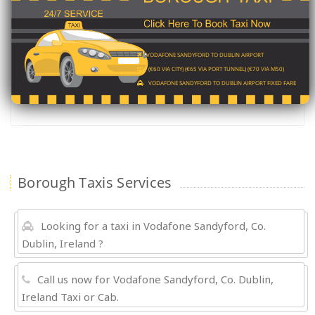
VODAFONE SANDYFORD TO DUBLIN AIRPORT
(€60 VIA CITY) (€65 VIA PORT TUNNEL) (€70 VIA M50)
VODAFONE SANDYFORD TO DUBLIN AIRPORT FIXED FARE
Borough Taxis Services
Looking for a taxi in Vodafone Sandyford, Co.
Dublin, Ireland ?
Call us now for Vodafone Sandyford, Co. Dublin,
Ireland Taxi or Cab.