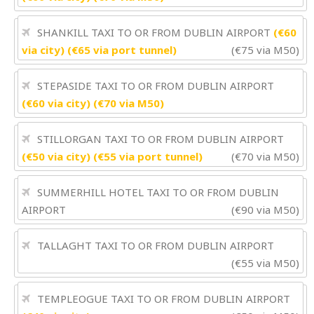
SHANKILL TAXI TO OR FROM DUBLIN AIRPORT
(€60
via city) (€65 via port tunnel)
(€75 via M50)
STEPASIDE TAXI TO OR FROM DUBLIN AIRPORT
(€60 via city) (€70 via M50)
STILLORGAN TAXI TO OR FROM DUBLIN AIRPORT
(€50 via city) (€55 via port tunnel)
(€70 via M50)
SUMMERHILL HOTEL TAXI TO OR FROM DUBLIN
AIRPORT
(€90 via M50)
TALLAGHT TAXI TO OR FROM DUBLIN AIRPORT
(€55 via M50)
TEMPLEOGUE TAXI TO OR FROM DUBLIN AIRPORT