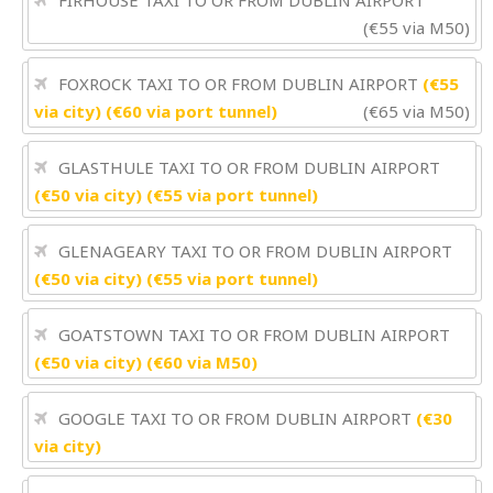
FIRHOUSE TAXI TO OR FROM DUBLIN AIRPORT
(€55 via M50)
FOXROCK TAXI TO OR FROM DUBLIN AIRPORT
(€55
via city) (€60 via port tunnel)
(€65 via M50)
GLASTHULE TAXI TO OR FROM DUBLIN AIRPORT
(€50 via city) (€55 via port tunnel)
GLENAGEARY TAXI TO OR FROM DUBLIN AIRPORT
(€50 via city) (€55 via port tunnel)
GOATSTOWN TAXI TO OR FROM DUBLIN AIRPORT
(€50 via city) (€60 via M50)
GOOGLE TAXI TO OR FROM DUBLIN AIRPORT
(€30
via city)