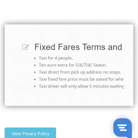
View Privacy Policy