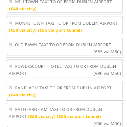
MILLTOWN TAXI TO OR FROM DUBLIN AIRPORT
(€40 via city)
MONKSTOWN TAXI TO OR FROM DUBLIN AIRPORT
(€50 via city) (€55 via port tunnel)
OLD BAWN TAXI TO OR FROM DUBLIN AIRPORT
(€55 via M50)
POWERSCOURT HOTEL TAXI TO OR FROM DUBLIN
AIRPORT
(€90 via M50)
RANELAGH TAXI TO OR FROM DUBLIN AIRPORT
(€40 via city)
RATHFARNHAM TAXI TO OR FROM DUBLIN
AIRPORT
(€50 via city) (€55 via port tunnel)
(€60 via M50)