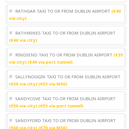
RATHGAR TAXI TO OR FROM DUBLIN AIRPORT
(€40
via city)
RATHMINES TAXI TO OR FROM DUBLIN AIRPORT
(€40 via city)
RINGSEND TAXI TO OR FROM DUBLIN AIRPORT
(€35
via city) (€40 via port tunnel)
SALLYNOGGIN TAXI TO OR FROM DUBLIN AIRPORT
(€50 via city) (€55 via M50)
SANDYCOVE TAXI TO OR FROM DUBLIN AIRPORT
(€50 via city) (€55 via port tunnel)
SANDYFORD TAXI TO OR FROM DUBLIN AIRPORT
(€60 via city) (€70 via M50)