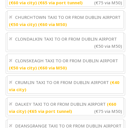
(€60 via city) (€65 via port tunnel)
(€75 via M50)
CHURCHTOWN TAXI TO OR FROM DUBLIN AIRPORT
(€50 via city) (€60 via M50)
CLONDALKIN TAXI TO OR FROM DUBLIN AIRPORT
(€50 via M50)
CLONSKEAGH TAXI TO OR FROM DUBLIN AIRPORT
(€50 via city) (€60 via M50)
CRUMLIN TAXI TO OR FROM DUBLIN AIRPORT
(€40
via city)
DALKEY TAXI TO OR FROM DUBLIN AIRPORT
(€60
via city) (€65 via port tunnel)
(€75 via M50)
DEANSGRANGE TAXI TO OR FROM DUBLIN AIRPORT