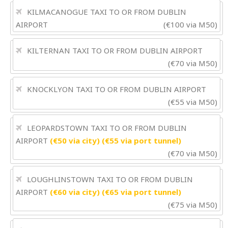
KILMACANOGUE TAXI TO OR FROM DUBLIN
AIRPORT
(€100 via M50)
KILTERNAN TAXI TO OR FROM DUBLIN AIRPORT
(€70 via M50)
KNOCKLYON TAXI TO OR FROM DUBLIN AIRPORT
(€55 via M50)
LEOPARDSTOWN TAXI TO OR FROM DUBLIN
AIRPORT
(€50 via city) (€55 via port tunnel)
(€70 via M50)
LOUGHLINSTOWN TAXI TO OR FROM DUBLIN
AIRPORT
(€60 via city) (€65 via port tunnel)
(€75 via M50)