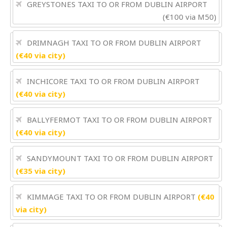
GREYSTONES TAXI TO OR FROM DUBLIN AIRPORT
(€100 via M50)
DRIMNAGH TAXI TO OR FROM DUBLIN AIRPORT
(€40 via city)
INCHICORE TAXI TO OR FROM DUBLIN AIRPORT
(€40 via city)
BALLYFERMOT TAXI TO OR FROM DUBLIN AIRPORT
(€40 via city)
SANDYMOUNT TAXI TO OR FROM DUBLIN AIRPORT
(€35 via city)
KIMMAGE TAXI TO OR FROM DUBLIN AIRPORT
(€40
via city)