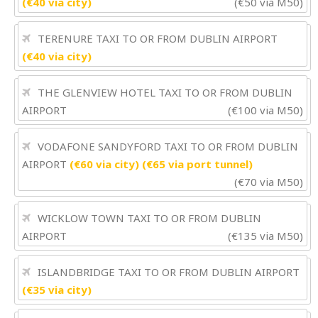
(€40 via city)
(€50 via M50)
TERENURE TAXI TO OR FROM DUBLIN AIRPORT
(€40 via city)
THE GLENVIEW HOTEL TAXI TO OR FROM DUBLIN
AIRPORT
(€100 via M50)
VODAFONE SANDYFORD TAXI TO OR FROM DUBLIN
AIRPORT
(€60 via city) (€65 via port tunnel)
(€70 via M50)
WICKLOW TOWN TAXI TO OR FROM DUBLIN
AIRPORT
(€135 via M50)
ISLANDBRIDGE TAXI TO OR FROM DUBLIN AIRPORT
(€35 via city)