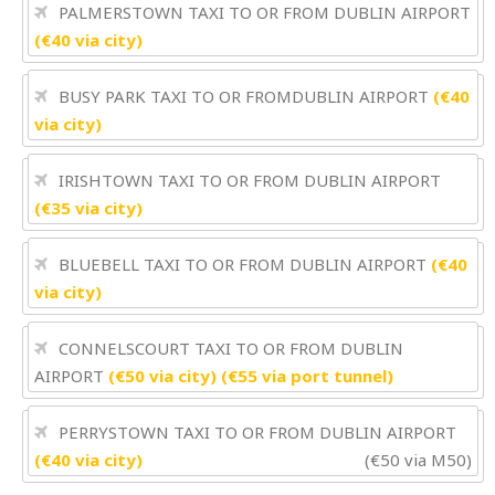
PALMERSTOWN TAXI TO OR FROM DUBLIN AIRPORT
(€40 via city)
BUSY PARK TAXI TO OR FROMDUBLIN AIRPORT
(€40
via city)
IRISHTOWN TAXI TO OR FROM DUBLIN AIRPORT
(€35 via city)
BLUEBELL TAXI TO OR FROM DUBLIN AIRPORT
(€40
via city)
CONNELSCOURT TAXI TO OR FROM DUBLIN
AIRPORT
(€50 via city) (€55 via port tunnel)
PERRYSTOWN TAXI TO OR FROM DUBLIN AIRPORT
(€40 via city)
(€50 via M50)