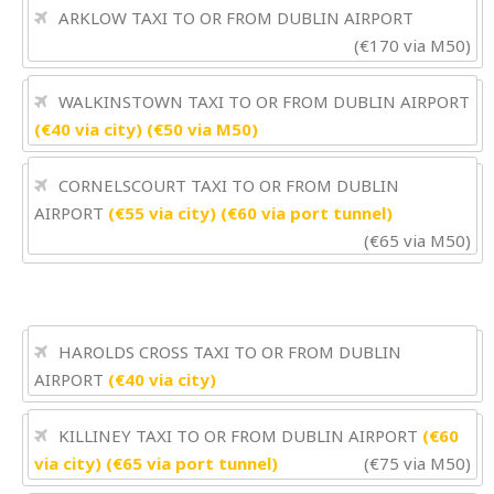
ARKLOW TAXI TO OR FROM DUBLIN AIRPORT
(€170 via M50)
WALKINSTOWN TAXI TO OR FROM DUBLIN AIRPORT
(€40 via city) (€50 via M50)
CORNELSCOURT TAXI TO OR FROM DUBLIN
AIRPORT
(€55 via city) (€60 via port tunnel)
(€65 via M50)
HAROLDS CROSS TAXI TO OR FROM DUBLIN
AIRPORT
(€40 via city)
KILLINEY TAXI TO OR FROM DUBLIN AIRPORT
(€60
via city) (€65 via port tunnel)
(€75 via M50)