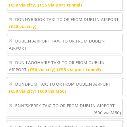
(€50 via city) (€55 via port tunnel)
DONNYBROOK TAXI TO OR FROM DUBLIN AIRPORT
(€40 via city)
DUBLIN AIRPORT TAXI TO OR FROM DUBLIN
AIRPORT
DUN LAOGHAIRE TAXI TO OR FROM DUBLIN
AIRPORT
(€50 via city) (€55 via port tunnel)
DUNDRUM TAXI TO OR FROM DUBLIN AIRPORT
(€50 via city) (€60 via M50)
ENNISKERRY TAXI TO OR FROM DUBLIN AIRPORT
(€90 via M50)