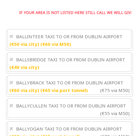
BALLINTEER TAXI TO OR FROM DUBLIN AIRPORT
(€50 via city) (€60 via M50)
BALLSBRIDGE TAXI TO OR FROM DUBLIN AIRPORT
(€40 via city)
BALLYBRACK TAXI TO OR FROM DUBLIN AIRPORT
(€60 via city) (€65 via port tunnel)
(€75 via M50)
BALLYCULLEN TAXI TO OR FROM DUBLIN AIRPORT
(€55 via M50)
BALLYOGAN TAXI TO OR FROM DUBLIN AIRPORT