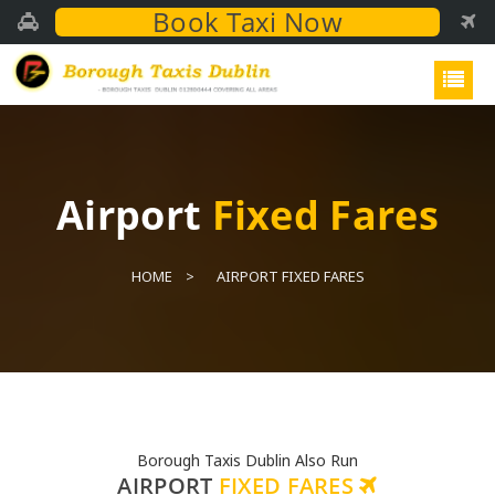
Book Taxi Now
Airport
Fixed Fares
HOME
AIRPORT FIXED FARES
Borough Taxis Dublin Also Run
AIRPORT
FIXED FARES