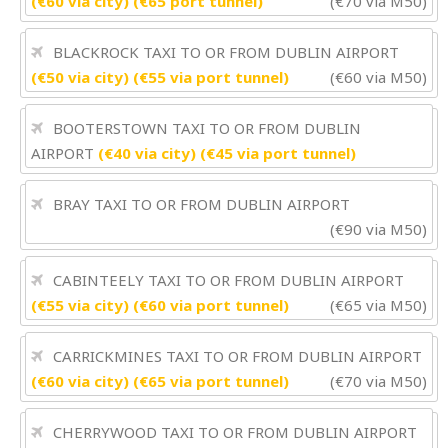
(€60 via city) (€65 port tunnel)
(€70 via M50)
BLACKROCK TAXI TO OR FROM DUBLIN AIRPORT
(€50 via city) (€55 via port tunnel)
(€60 via M50)
BOOTERSTOWN TAXI TO OR FROM DUBLIN
AIRPORT
(€40 via city) (€45 via port tunnel)
BRAY TAXI TO OR FROM DUBLIN AIRPORT
(€90 via M50)
CABINTEELY TAXI TO OR FROM DUBLIN AIRPORT
(€55 via city) (€60 via port tunnel)
(€65 via M50)
CARRICKMINES TAXI TO OR FROM DUBLIN AIRPORT
(€60 via city) (€65 via port tunnel)
(€70 via M50)
CHERRYWOOD TAXI TO OR FROM DUBLIN AIRPORT