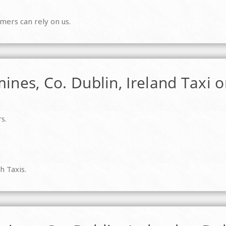
mers can rely on us.
ines, Co. Dublin, Ireland Taxi o
s.
h Taxis.