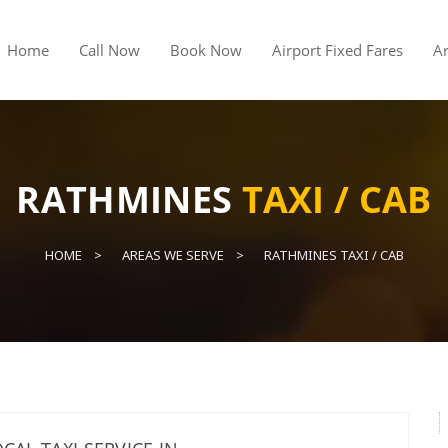
Home
Call Now
Book Now
Airport Fixed Fares
A
RATHMINES
TAXI / CAB
HOME
AREAS WE SERVE
RATHMINES TAXI / CAB