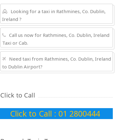
Looking for a taxi in Rathmines, Co. Dublin,
Ireland ?
Call us now for Rathmines, Co. Dublin, Ireland
Taxi or Cab.
Need taxi from Rathmines, Co. Dublin, Ireland
to Dublin Airport?
Click to Call
Click to Call : 01 2800444