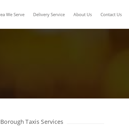
rea We Serve
Delivery Service
About Us
Contact Us
Borough Taxis Services