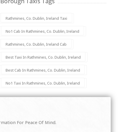
Borough Taxis Tags
Rathmines, Co. Dublin, Ireland Taxi
No1 Cab In Rathmines, Co. Dublin, Ireland
Rathmines, Co. Dublin, Ireland Cab
Best Taxi In Rathmines, Co. Dublin, Ireland
Best Cab In Rathmines, Co. Dublin, Ireland
No1 Taxi In Rathmines, Co. Dublin, Ireland
irmation For Peace Of Mind.