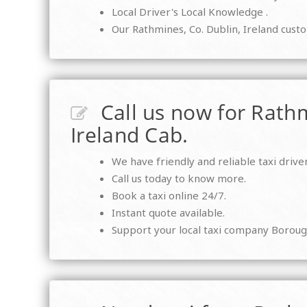
Local Driver's Local Knowledge .
Our Rathmines, Co. Dublin, Ireland custo
Call us now for Rathm
Ireland Cab.
We have friendly and reliable taxi driver
Call us today to know more.
Book a taxi online 24/7.
Instant quote available.
Support your local taxi company Boroug