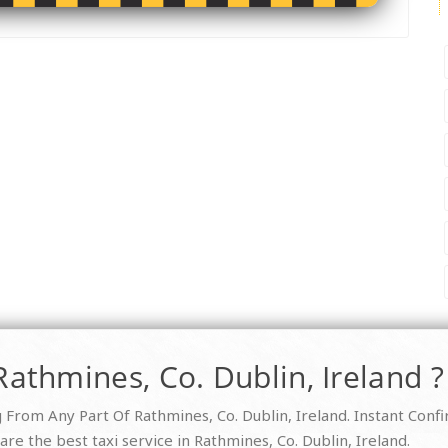
Rathmines, Co. Dublin, Ireland ?
From Any Part Of Rathmines, Co. Dublin, Ireland. Instant Conf
re the best taxi service in Rathmines, Co. Dublin, Ireland.