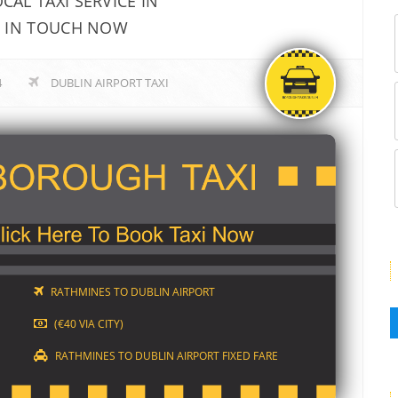
AL TAXI SERVICE IN
T IN TOUCH NOW
4
DUBLIN AIRPORT TAXI
RATHMINES TO DUBLIN AIRPORT
(€40 VIA CITY)
RATHMINES TO DUBLIN AIRPORT FIXED FARE