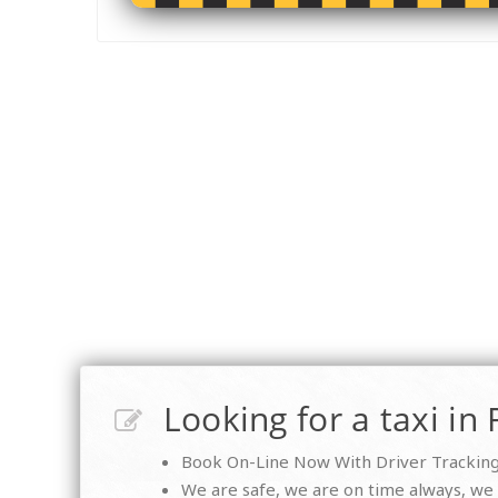
Looking for a taxi in 
Book On-Line Now With Driver Tracking 
We are safe, we are on time always, we a