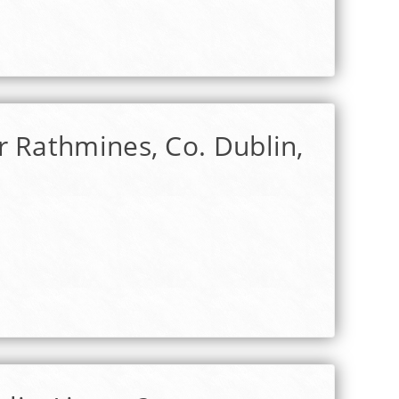
r Rathmines, Co. Dublin,