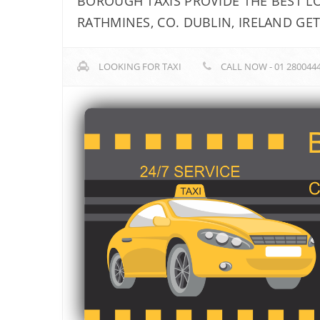
BOROUGH TAXIS PROVIDE THE BEST LOC
RATHMINES, CO. DUBLIN, IRELAND GE
LOOKING FOR TAXI
CALL NOW - 01 280044