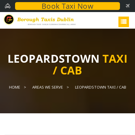
Book Taxi Now
LEOPARDSTOWN
TAXI
/ CAB
HOME
AREAS WE SERVE
LEOPARDSTOWN TAXI / CAB