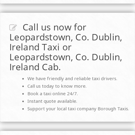
Call us now for
Leopardstown, Co. Dublin,
Ireland Taxi or
Leopardstown, Co. Dublin,
Ireland Cab.
We have friendly and reliable taxi drivers.
Call us today to know more.
Book a taxi online 24/7.
Instant quote available.
Support your local taxi company Borough Taxis.