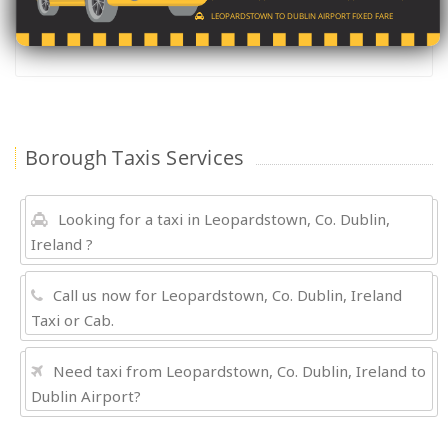
LEOPARDSTOWN TO DUBLIN AIRPORT FIXED FARE
Borough Taxis Services
Looking for a taxi in Leopardstown, Co. Dublin,
Ireland ?
Call us now for Leopardstown, Co. Dublin, Ireland
Taxi or Cab.
Need taxi from Leopardstown, Co. Dublin, Ireland to
Dublin Airport?