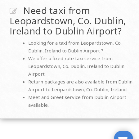
Need taxi from
Leopardstown, Co. Dublin,
Ireland to Dublin Airport?
Looking for a taxi from Leopardstown, Co.
Dublin, Ireland to Dublin Airport ?
We offer a fixed rate taxi service from
Leopardstown, Co. Dublin, Ireland to Dublin
Airport.
Return packages are also available from Dublin
Airport to Leopardstown, Co. Dublin, Ireland.
Meet and Greet service from Dublin Airport
available.