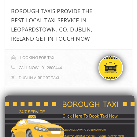
BOROUGH TAXIS PROVIDE THE
BEST LOCAL TAXI SERVICE IN
LEOPARDSTOWN, CO. DUBLIN,
IRELAND GET IN TOUCH NOW
LOOKING FOR TAXI
CALL NOW - 01 2800444
DUBLIN AIRPORT TAXI
LEOPARDSTOWN TO DUBLIN AIRPORT
(€50 VIA CITY) (€55 VIA PORT TUNNEL) (€70 VIA M50)