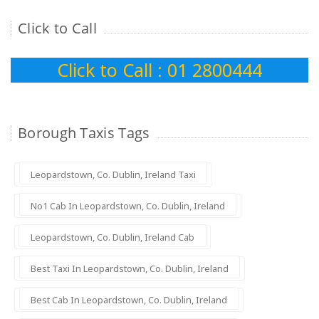
Click to Call
Click to Call : 01 2800444
Borough Taxis Tags
Leopardstown, Co. Dublin, Ireland Taxi
No1 Cab In Leopardstown, Co. Dublin, Ireland
Leopardstown, Co. Dublin, Ireland Cab
Best Taxi In Leopardstown, Co. Dublin, Ireland
Best Cab In Leopardstown, Co. Dublin, Ireland