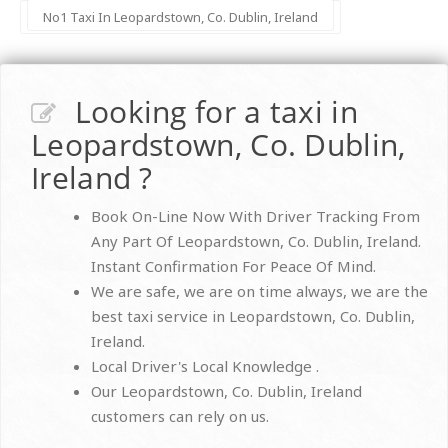
No1 Taxi In Leopardstown, Co. Dublin, Ireland
Looking for a taxi in
Leopardstown, Co. Dublin,
Ireland ?
Book On-Line Now With Driver Tracking From
Any Part Of Leopardstown, Co. Dublin, Ireland.
Instant Confirmation For Peace Of Mind.
We are safe, we are on time always, we are the
best taxi service in Leopardstown, Co. Dublin,
Ireland.
Local Driver's Local Knowledge .
Our Leopardstown, Co. Dublin, Ireland
customers can rely on us.