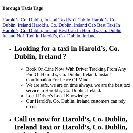
Borough Taxis Tags
Harold’s, Co. Dublin, Ireland Taxi
No1 Cab In Harold’s, Co.
Dublin, Ireland
Harold’s, Co. Dublin, Ireland Cab
Best Taxi In
Harold’s, Co. Dublin, Ireland
Best Cab In Harold’s, Co. Dublin,
Ireland
No1 Taxi In Harold’s, Co. Dublin, Ireland
Looking for a taxi in Harold’s, Co.
Dublin, Ireland ?
Book On-Line Now With Driver Tracking From Any
Part Of Harold’s, Co. Dublin, Ireland. Instant
Confirmation For Peace Of Mind.
We are safe, we are on time always, we are the best taxi
service in Harold’s, Co. Dublin, Ireland.
Local Driver's Local Knowledge .
Our Harold’s, Co. Dublin, Ireland customers can rely
on us.
Call us now for Harold’s, Co. Dublin,
Ireland Taxi or Harold’s, Co. Dublin,