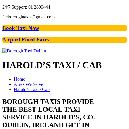
24/7 Support: 01 2800444
theboroughtaxis@gmail.com
Book Taxi Now
Airport Fixed Fares
HAROLD’S
TAXI / CAB
Home
Areas We Serve
Harold’s Taxi / Cab
BOROUGH TAXIS PROVIDE
THE BEST LOCAL TAXI
SERVICE IN HAROLD’S, CO.
DUBLIN, IRELAND GET IN