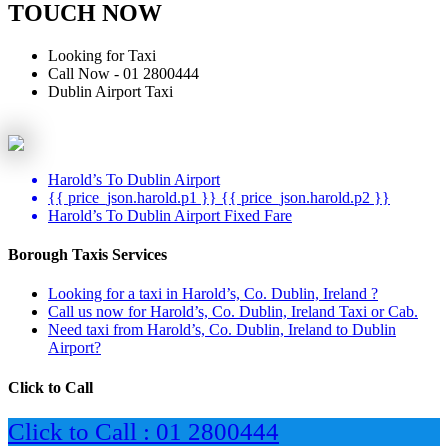
TOUCH NOW
Looking for Taxi
Call Now - 01 2800444
Dublin Airport Taxi
Harold’s To Dublin Airport
{{ price_json.harold.p1 }} {{ price_json.harold.p2 }}
Harold’s To Dublin Airport Fixed Fare
Borough Taxis Services
Looking for a taxi in Harold’s, Co. Dublin, Ireland ?
Call us now for Harold’s, Co. Dublin, Ireland Taxi or Cab.
Need taxi from Harold’s, Co. Dublin, Ireland to Dublin
Airport?
Click to Call
Click to Call : 01 2800444