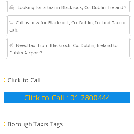
Looking for a taxi in Blackrock, Co. Dublin, Ireland ?
Call us now for Blackrock, Co. Dublin, Ireland Taxi or
Cab.
Need taxi from Blackrock, Co. Dublin, Ireland to
Dublin Airport?
Click to Call
Click to Call : 01 2800444
Borough Taxis Tags