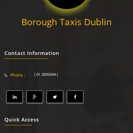
Borough Taxis Dublin
Contact Information
( 01 2800444 )
Phone :
Quick Access