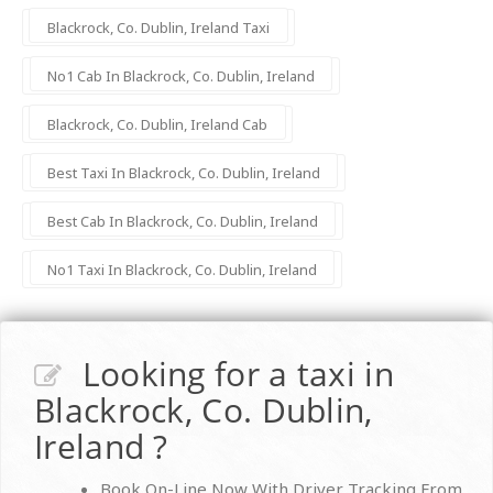
Blackrock, Co. Dublin, Ireland Taxi
No1 Cab In Blackrock, Co. Dublin, Ireland
Blackrock, Co. Dublin, Ireland Cab
Best Taxi In Blackrock, Co. Dublin, Ireland
Best Cab In Blackrock, Co. Dublin, Ireland
No1 Taxi In Blackrock, Co. Dublin, Ireland
Looking for a taxi in
Blackrock, Co. Dublin,
Ireland ?
Book On-Line Now With Driver Tracking From