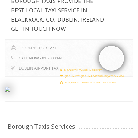
BOROUGH TAXIS PROVIDE THE
BEST LOCAL TAXI SERVICE IN
BLACKROCK, CO. DUBLIN, IRELAND
GET IN TOUCH NOW
LOOKING FOR TAXI
CALL NOW - 01 2800444
DUBLIN AIRPORT TAXI
BLACKROCK TO DUBLIN AIRPORT
(€50 VIA CITY) (€55 VIA PORT TUNNEL) (€60 VIA M50)
BLACKROCK TO DUBLIN AIRPORT FIXED FARE
Borough Taxis Services