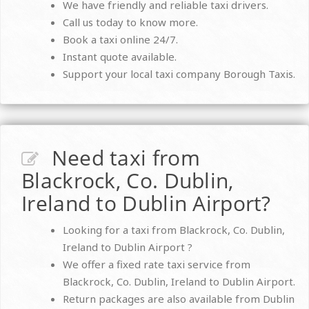
We have friendly and reliable taxi drivers.
Call us today to know more.
Book a taxi online 24/7.
Instant quote available.
Support your local taxi company Borough Taxis.
Need taxi from
Blackrock, Co. Dublin,
Ireland to Dublin Airport?
Looking for a taxi from Blackrock, Co. Dublin,
Ireland to Dublin Airport ?
We offer a fixed rate taxi service from
Blackrock, Co. Dublin, Ireland to Dublin Airport.
Return packages are also available from Dublin