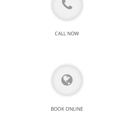
CALL NOW
BOOK ONLINE