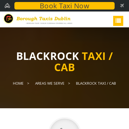
Book Taxi Now
BLACKROCK
TAXI /
CAB
HOME
AREAS WE SERVE
BLACKROCK TAXI / CAB