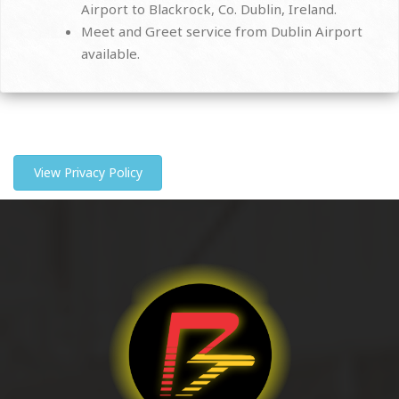
Airport to Blackrock, Co. Dublin, Ireland.
Meet and Greet service from Dublin Airport
available.
View Privacy Policy