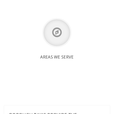
AREAS WE SERVE