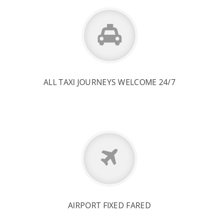
ALL TAXI JOURNEYS WELCOME 24/7
AIRPORT FIXED FARED