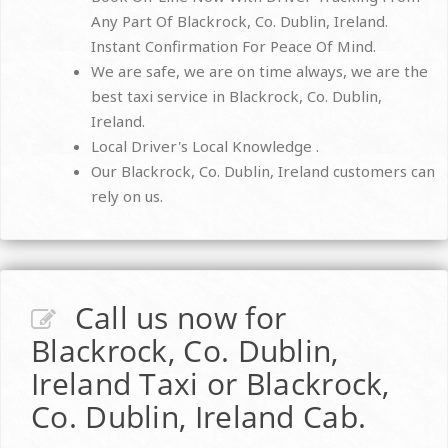
Any Part Of Blackrock, Co. Dublin, Ireland.
Instant Confirmation For Peace Of Mind.
We are safe, we are on time always, we are the
best taxi service in Blackrock, Co. Dublin,
Ireland.
Local Driver's Local Knowledge .
Our Blackrock, Co. Dublin, Ireland customers can
rely on us.
Call us now for
Blackrock, Co. Dublin,
Ireland Taxi or Blackrock,
Co. Dublin, Ireland Cab.