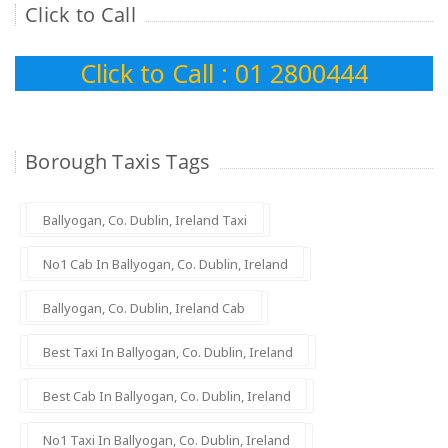
Click to Call
Click to Call : 01 2800444
Borough Taxis Tags
Ballyogan, Co. Dublin, Ireland Taxi
No1 Cab In Ballyogan, Co. Dublin, Ireland
Ballyogan, Co. Dublin, Ireland Cab
Best Taxi In Ballyogan, Co. Dublin, Ireland
Best Cab In Ballyogan, Co. Dublin, Ireland
No1 Taxi In Ballyogan, Co. Dublin, Ireland