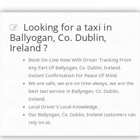
Looking for a taxi in
Ballyogan, Co. Dublin,
Ireland ?
Book On-Line Now With Driver Tracking From
Any Part Of Ballyogan, Co. Dublin, Ireland.
Instant Confirmation For Peace Of Mind.
We are safe, we are on time always, we are the
best taxi service in Ballyogan, Co. Dublin,
Ireland.
Local Driver's Local Knowledge .
Our Ballyogan, Co. Dublin, Ireland customers can
rely on us.