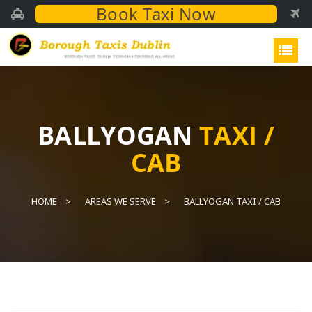
Book Taxi Now
BALLYOGAN
TAXI /
CAB
HOME
AREAS WE SERVE
BALLYOGAN TAXI / CAB