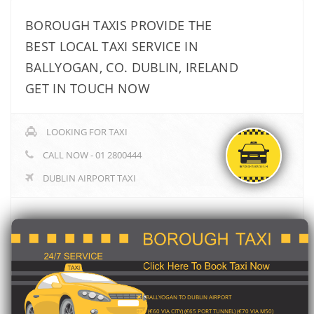
BOROUGH TAXIS PROVIDE THE
BEST LOCAL TAXI SERVICE IN
BALLYOGAN, CO. DUBLIN, IRELAND
GET IN TOUCH NOW
LOOKING FOR TAXI
CALL NOW - 01 2800444
DUBLIN AIRPORT TAXI
BALLYOGAN TO DUBLIN AIRPORT
(€60 VIA CITY) (€65 PORT TUNNEL) (€70 VIA M50)