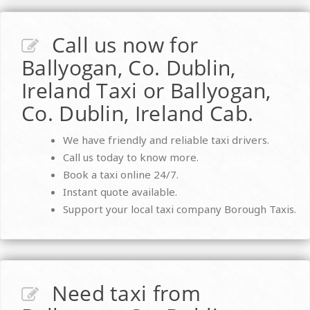
Call us now for
Ballyogan, Co. Dublin,
Ireland Taxi or Ballyogan,
Co. Dublin, Ireland Cab.
We have friendly and reliable taxi drivers.
Call us today to know more.
Book a taxi online 24/7.
Instant quote available.
Support your local taxi company Borough Taxis.
Need taxi from