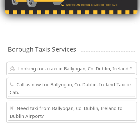
BALLYOGAN TO DUBLIN AIRPORT FIXED FARE
Borough Taxis Services
Looking for a taxi in Ballyogan, Co. Dublin, Ireland ?
Call us now for Ballyogan, Co. Dublin, Ireland Taxi or
Cab.
Need taxi from Ballyogan, Co. Dublin, Ireland to
Dublin Airport?