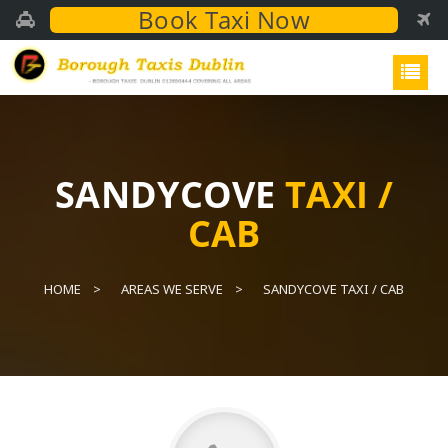
Book Taxi Now
SANDYCOVE
TAXI /
CAB
HOME
AREAS WE SERVE
SANDYCOVE TAXI / CAB