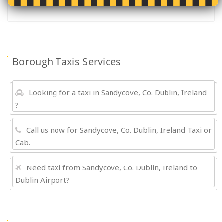
Borough Taxis Services
Looking for a taxi in Sandycove, Co. Dublin, Ireland
?
Call us now for Sandycove, Co. Dublin, Ireland Taxi or
Cab.
Need taxi from Sandycove, Co. Dublin, Ireland to
Dublin Airport?