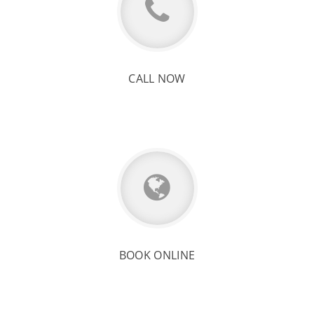
CALL NOW
BOOK ONLINE