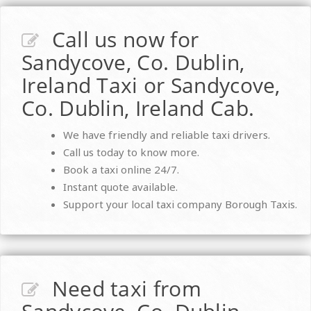
Call us now for
Sandycove, Co. Dublin,
Ireland Taxi or Sandycove,
Co. Dublin, Ireland Cab.
We have friendly and reliable taxi drivers.
Call us today to know more.
Book a taxi online 24/7.
Instant quote available.
Support your local taxi company Borough Taxis.
Need taxi from