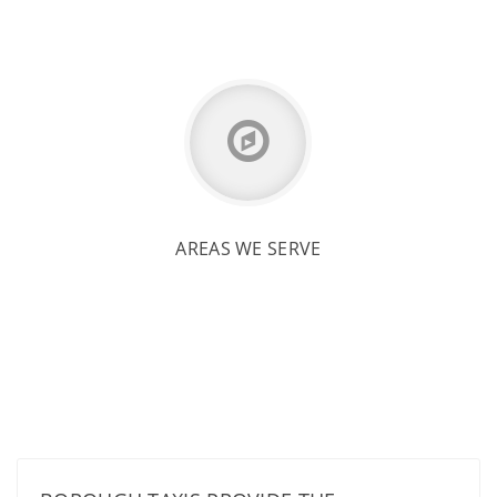
AREAS WE SERVE