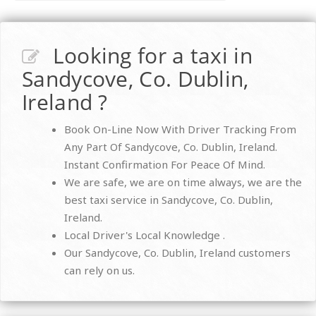
Looking for a taxi in
Sandycove, Co. Dublin,
Ireland ?
Book On-Line Now With Driver Tracking From
Any Part Of Sandycove, Co. Dublin, Ireland.
Instant Confirmation For Peace Of Mind.
We are safe, we are on time always, we are the
best taxi service in Sandycove, Co. Dublin,
Ireland.
Local Driver's Local Knowledge .
Our Sandycove, Co. Dublin, Ireland customers
can rely on us.