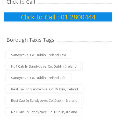
Click to Call
Click to Call : 01 2800444
Borough Taxis Tags
Sandycove, Co. Dublin, Ireland Taxi
No1 Cab In Sandycove, Co. Dublin, Ireland
Sandycove, Co. Dublin, Ireland Cab
Best Taxi In Sandycove, Co. Dublin, Ireland
Best Cab In Sandycove, Co. Dublin, Ireland
No1 Taxi In Sandycove, Co. Dublin, Ireland