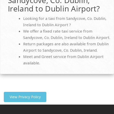
Sandycove, Co. Dublin,
Ireland to Dublin Airport?
Looking for a taxi from Sandycove, Co. Dublin,
Ireland to Dublin Airport ?
We offer a fixed rate taxi service from
Sandycove, Co. Dublin, Ireland to Dublin Airport.
Return packages are also available from Dublin
Airport to Sandycove, Co. Dublin, Ireland.
Meet and Greet service from Dublin Airport
available.
View Privacy Policy