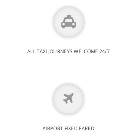
ALL TAXI JOURNEYS WELCOME 24/7
AIRPORT FIXED FARED