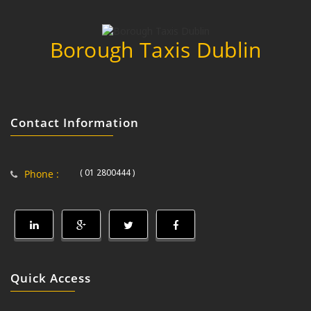
Borough Taxis Dublin
Contact Information
( 01 2800444 )
Phone :
Quick Access