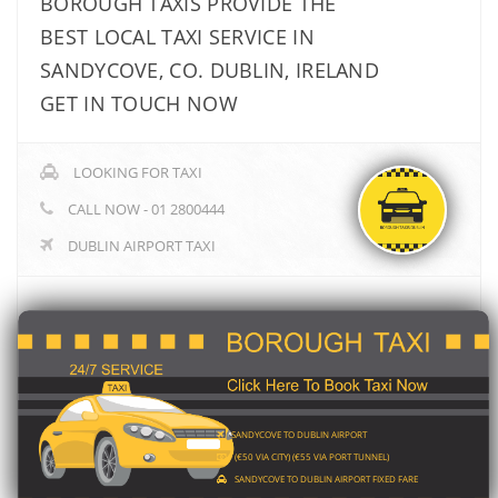
BOROUGH TAXIS PROVIDE THE
BEST LOCAL TAXI SERVICE IN
SANDYCOVE, CO. DUBLIN, IRELAND
GET IN TOUCH NOW
LOOKING FOR TAXI
CALL NOW - 01 2800444
DUBLIN AIRPORT TAXI
SANDYCOVE TO DUBLIN AIRPORT
(€50 VIA CITY) (€55 VIA PORT TUNNEL)
SANDYCOVE TO DUBLIN AIRPORT FIXED FARE